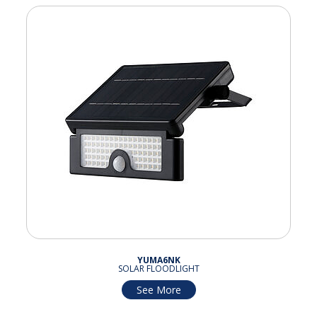
YUMA6NK
SOLAR FLOODLIGHT
See More