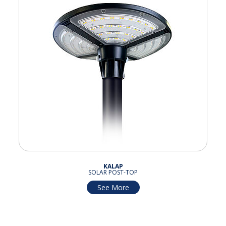
KALAP
SOLAR POST-TOP
See More