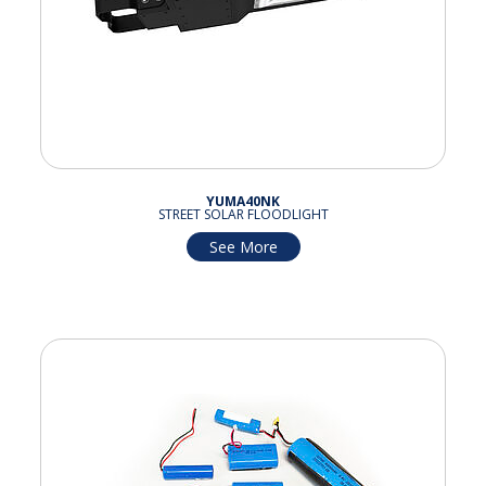
YUMA40NK
STREET SOLAR FLOODLIGHT
See More