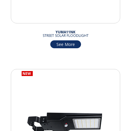
YUMA11NK
STREET SOLAR FLOODLIGHT
See More
NEW