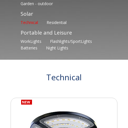
Garden - outdoor
Solar
Technical
Residential
Portable and Leisure
WorkLights
Flashlights/SportLights
Batteries
Night Lights
Technical
NEW