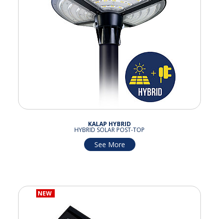
KALAP HYBRID
HYBRID SOLAR POST-TOP
See More
NEW