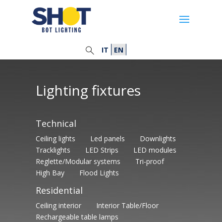
IT
EN
Lighting fixtures
Technical
Ceiling lights
Led panels
Downlights
Tracklights
LED Strips
LED modules
Reglette/Modular systems
Tri-proof
High Bay
Flood Lights
Residential
Ceiling interior
Interior Table/Floor
Rechargeable table lamps