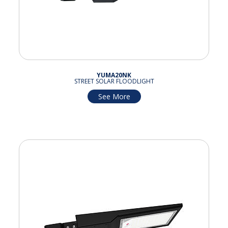
YUMA20NK
STREET SOLAR FLOODLIGHT
See More