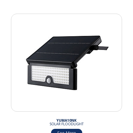
YUMA10NK
SOLAR FLOODLIGHT
See More