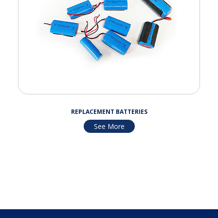
REPLACEMENT BATTERIES
See More