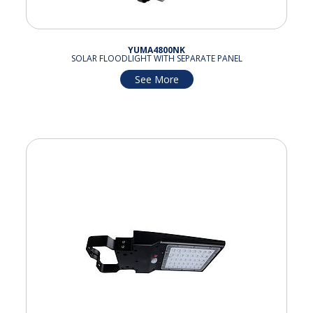
YUMA4800NK
SOLAR FLOODLIGHT WITH SEPARATE PANEL
See More