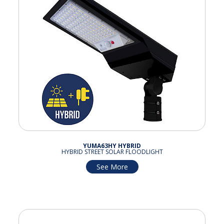
YUMA63HY HYBRID
HYBRID STREET SOLAR FLOODLIGHT
See More