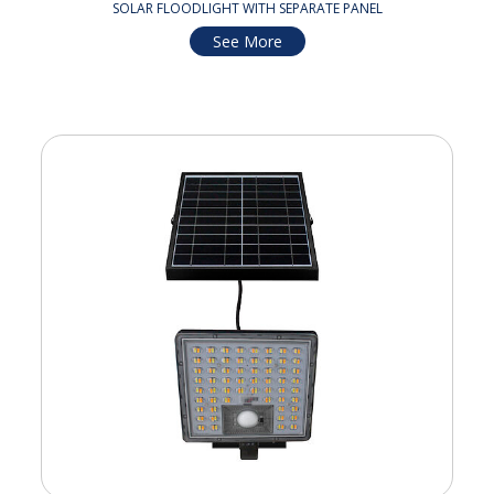
SOLAR FLOODLIGHT WITH SEPARATE PANEL
See More