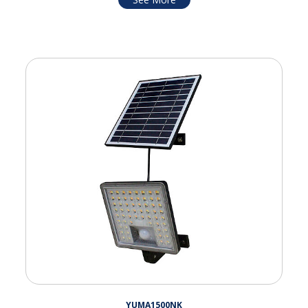
YUMA1500NK