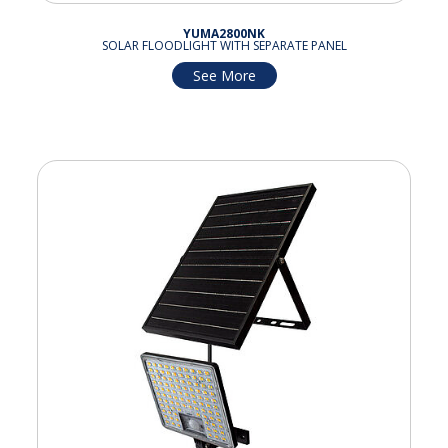
YUMA2800NK
SOLAR FLOODLIGHT WITH SEPARATE PANEL
See More