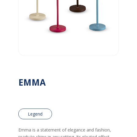
EMMA
Legend
Emma is a statement of elegance and fashion,
ready to shine in any setting. Its pleated effect