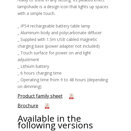
lampshade is a design icon that lights up spaces
with a simple touch.
_ IP54 rechargeable battery table lamp
_ Aluminum body and polycarbonate diffuser
_ Supplied with 1.5m USB cabled magnetic
charging base (power adapter not included)
_ Touch surface for power on and light
adjustment
_ Lithium battery
_ 6 hours charging time
_ Operating time from 9 to 48 hours (depending
on dimming)
Product family sheet
Brochure
Available in the
following versions