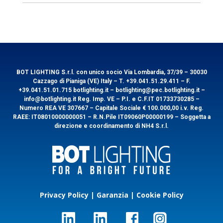
General information
Lumen
250
Accessories
EAN
8031453028374
Download
Technical features
Packaging
Product
Kelvin
3000
Technical
Technical
Instruction
Image
Sheet
Image
Code
EMMACB
Power Watt
3
Packaging
1/8
Cod.
EMMACB
EAN
8031453032319
Lumen
250
Accessories
Download
Technical features
Packaging
Product
Kelvin
3000
BOT LIGHTING S.r.l. con unico socio Via Lombardia, 37/39 – 30030
Technical
Technical
Instruction
Image
Cazzago di Pianiga (VE) Italy – T. +39.041.51.29.411 – F.
Sheet
Image
+39.041.51.01.715 botlighting.it – botlighting@pec.botlighting.it –
Cod.
EMMACB12
Power Watt
3
Packaging
1/8
info@botlighting.it Reg. Imp. VE – P.I. e C.F.IT 01733730285 –
Cod.
HUBTL50
Technical features
Packaging
Numero REA VE 307667 – Capitale Sociale € 100.000,00 i.v. Reg.
Lumen
250
Accessories
Download
RAEE: IT08010000000051 – R.N.Pile IT09060P00000199 – Soggetta a
Product
Kelvin
3000
Technical
Technical
direzione e coordinamento di NH4 S.r.l.
Instruction
Cod.
EMMACB12
Image
Sheet
Image
Power Watt
100
Packaging
1/1
Volt
100
Cod.
EMMACB
Accessories
Download
Product
Technical
Technical
Instruction
Cod.
EMMACB12
Image
Sheet
Image
10 sockets - 100W
Privacy Policy
|
Garanzia
|
Cookie Policy
Cod.
EMMACB
Download
Accessories
Cod.
HUBTL50