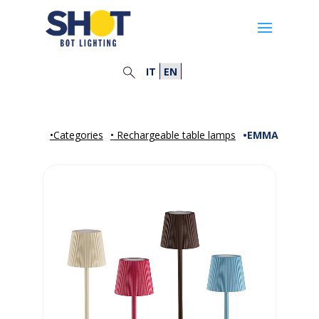
IT
EN
•Categories
• Rechargeable table lamps
•EMMA