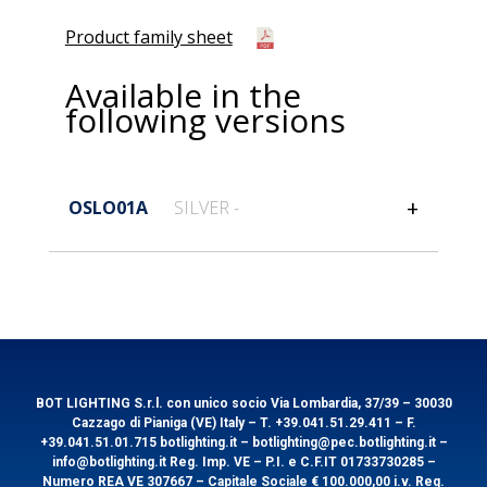
Product family sheet
Available in the
following versions
OSLO01A
SILVER -
General information
Code
OSLO01A
EAN
8031453022273
BOT LIGHTING S.r.l. con unico socio Via Lombardia, 37/39 – 30030
Cazzago di Pianiga (VE) Italy – T. +39.041.51.29.411 – F.
+39.041.51.01.715 botlighting.it – botlighting@pec.botlighting.it –
info@botlighting.it Reg. Imp. VE – P.I. e C.F.IT 01733730285 –
Technical features
Packaging
Numero REA VE 307667 – Capitale Sociale € 100.000,00 i.v. Reg.