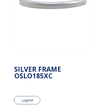
SILVER FRAME
OSLO185XC
Legend