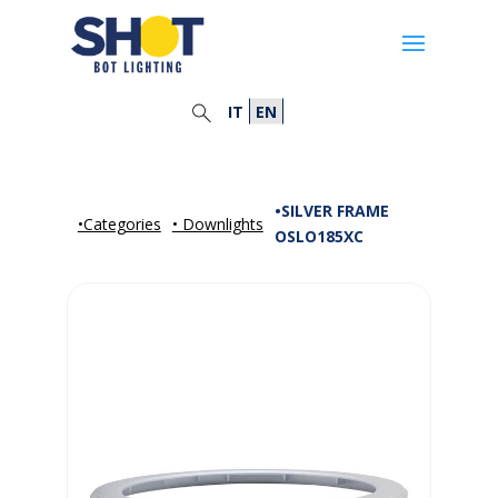
IT
EN
•SILVER FRAME
•Categories
• Downlights
OSLO185XC