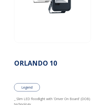
ORLANDO 10
Legend
_ Slim LED floodlight with 'Driver On Board' (DOB)
technology