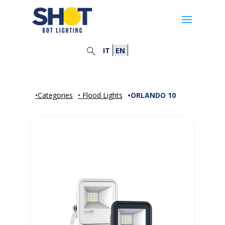
IT
EN
•Categories
• Flood Lights
•ORLANDO 10