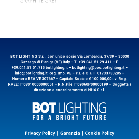
GRAPHITE GREY -
Code
ORLANDO10B
Power Watt
10
EAN
8031453023300
Lumen
1000
General information
Technical features
Kelvin
3000
Energy rating
Code
ORLANDO10G
Beam
Power Watt
120
10
EAN
8031453023256
Volt
Lumen
1100
220
Kelvin
4000
BOT LIGHTING S.r.l. con unico socio Via Lombardia, 37/39 – 30030
Energy rating
Packaging
Cazzago di Pianiga (VE) Italy – T. +39.041.51.29.411 – F.
Beam
120
+39.041.51.01.715 botlighting.it – botlighting@pec.botlighting.it –
info@botlighting.it Reg. Imp. VE – P.I. e C.F.IT 01733730285 –
Volt
220
Numero REA VE 307667 – Capitale Sociale € 100.000,00 i.v. Reg.
Packaging
1/30
RAEE: IT08010000000051 – R.N.Pile IT09060P00000199 – Soggetta a
direzione e coordinamento di NH4 S.r.l.
Packaging
Packaging
1/30
Download
Privacy Policy
|
Garanzia
|
Cookie Policy