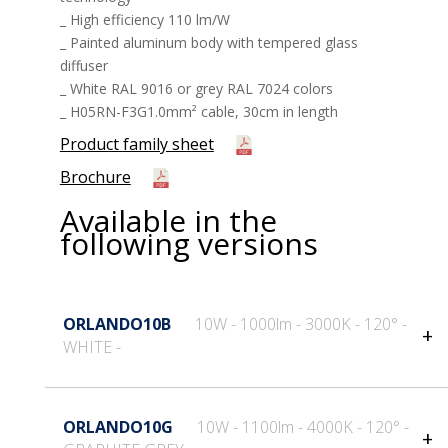
_ High efficiency 110 lm/W
_ Painted aluminum body with tempered glass
diffuser
_ White RAL 9016 or grey RAL 7024 colors
_ H05RN-F3G1.0mm² cable, 30cm in length
Product family sheet
Brochure
Available in the
following versions
ORLANDO10B
10W - 1000lm - 3000K - 120° -
WHITE -
General information
Technical features
ORLANDO10G
10W - 1100lm - 4000K - 120° -