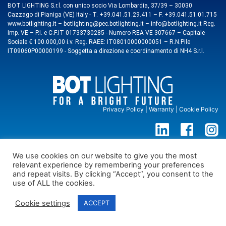
BOT LIGHTING S.r.l. con unico socio Via Lombardia, 37/39 – 30030
Cazzago di Pianiga (VE) Italy - T. +39.041.51.29.411 – F. +39.041.51.01.715
www.botlighting.it – botlighting@pec.botlighting.it – info@botlighting.it Reg.
Imp. VE – P.I. e C.F.IT 01733730285 - Numero REA VE 307667 – Capitale
Sociale € 100.000,00 i.v. Reg. RAEE: IT08010000000051 – R.N.Pile
IT09060P00000199 - Soggetta a direzione e coordinamento di NH4 S.r.l.
Privacy Policy
|
Warranty
|
Cookie Policy
We use cookies on our website to give you the most
relevant experience by remembering your preferences
and repeat visits. By clicking “Accept”, you consent to the
use of ALL the cookies.
Cookie settings
ACCEPT